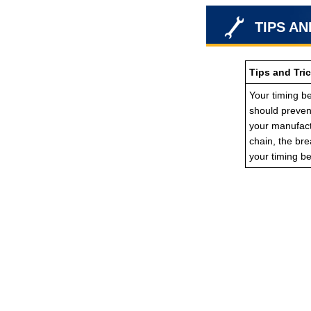
TIPS AN
Tips and Tri
Your timing be
should prevent
your manufactu
chain, the br
your timing b