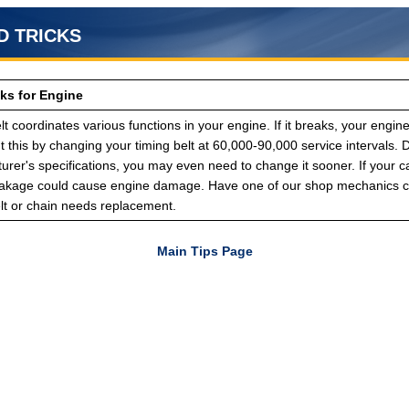
D TRICKS
cks for Engine
lt coordinates various functions in your engine. If it breaks, your engin
 this by changing your timing belt at 60,000-90,000 service intervals.
rer's specifications, you may even need to change it sooner. If your c
eakage could cause engine damage. Have one of our shop mechanics ch
elt or chain needs replacement.
Main Tips Page