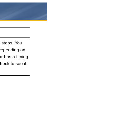
e stops. You
 Depending on
ar has a timing
eck to see if