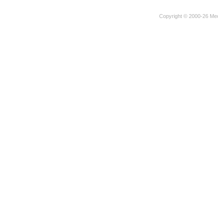
Copyright © 2000-26 Mec