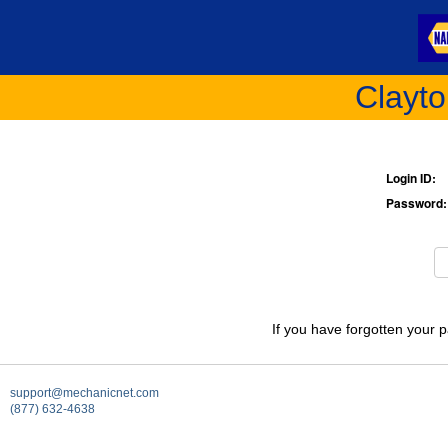
Clayto
Login ID:
Password:
If you have forgotten your 
support@mechanicnet.com
(877) 632-4638