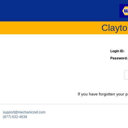
Clayto
Login ID:
Password:
If you have forgotten your 
support@mechanicnet.com
(877) 632-4638