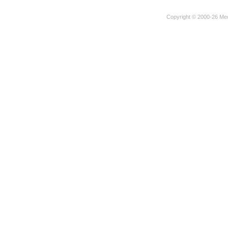
Copyright © 2000-26 Mec