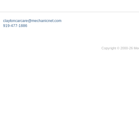
claytoncarcare@mechanicnet.com
919-477-1886
Copyright © 2000-26 Mec